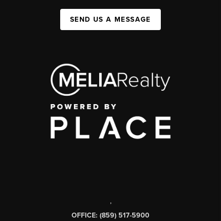
SEND US A MESSAGE
,
OFFICE: (859) 517-5900