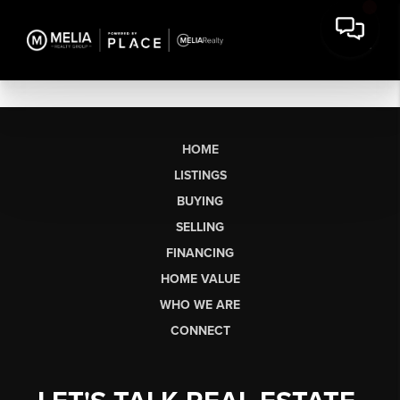
HOME
LISTINGS
BUYING
SELLING
FINANCING
HOME VALUE
WHO WE ARE
CONNECT