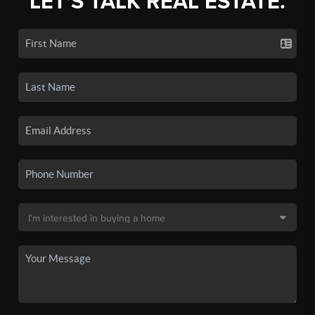
LET'S TALK REAL ESTATE.