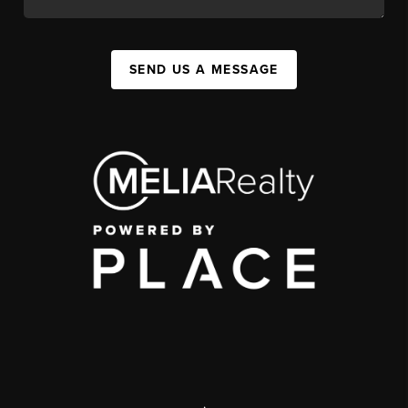
SEND US A MESSAGE
,