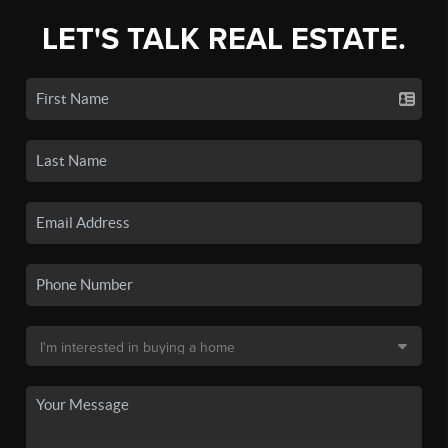
LET'S TALK REAL ESTATE.