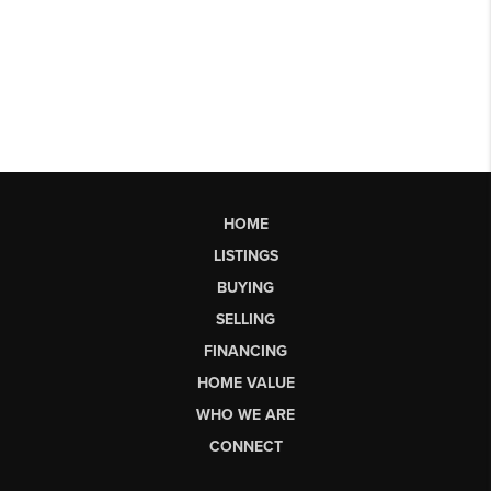
HOME
LISTINGS
BUYING
SELLING
FINANCING
HOME VALUE
WHO WE ARE
CONNECT