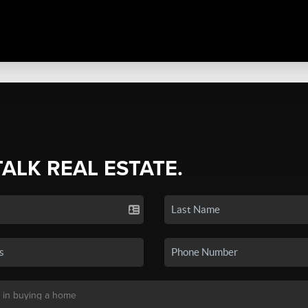
TALK REAL ESTATE.