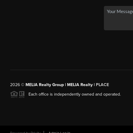
2026
©
MELIA Realty Group | MELIA Realty |
PLACE
Each office is independently owned and operated.