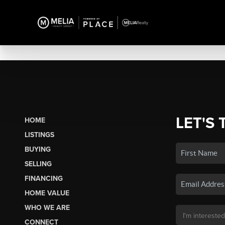
LET'S 
HOME
LISTINGS
BUYING
SELLING
FINANCING
HOME VALUE
WHO WE ARE
CONNECT