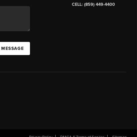
CELL: (859) 449-4400
A MESSAGE