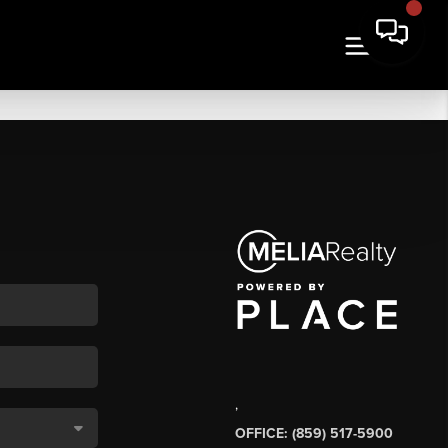
,
OFFICE: (859) 517-5900