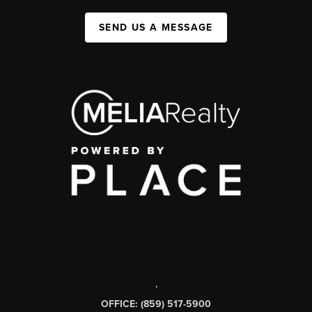
SEND US A MESSAGE
,
OFFICE: (859) 517-5900