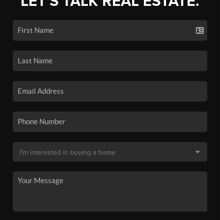
LET'S TALK REAL ESTATE.