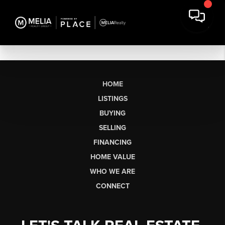
HOME
LISTINGS
BUYING
SELLING
FINANCING
HOME VALUE
WHO WE ARE
CONNECT