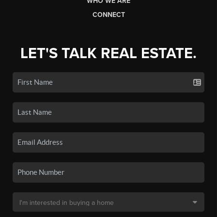
WHO WE ARE
CONNECT
LET'S TALK REAL ESTATE.