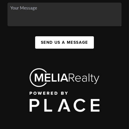
SEND US A MESSAGE