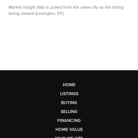
HOME
LISTINGS
BUYING
SELLING
FINANCING
HOME VALUE