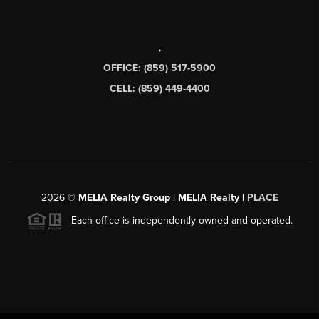
,
OFFICE: (859) 517-5900
CELL: (859) 449-4400
2026
©
MELIA Realty Group | MELIA Realty |
PLACE
Each office is independently owned and operated.