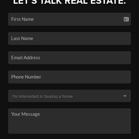
LET'S TALK REAL ESTATE.