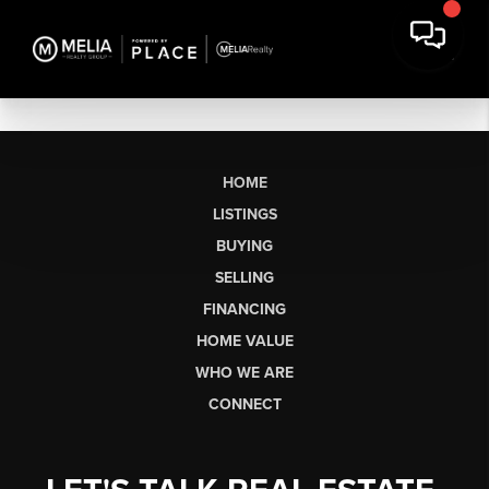
HOME
LISTINGS
BUYING
SELLING
FINANCING
HOME VALUE
WHO WE ARE
CONNECT