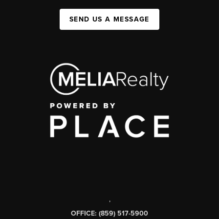
SEND US A MESSAGE
,
OFFICE: (859) 517-5900