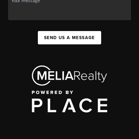
SEND US A MESSAGE