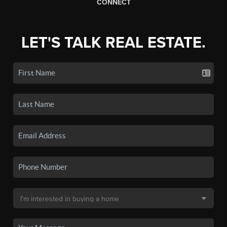
CONNECT
LET'S TALK REAL ESTATE.