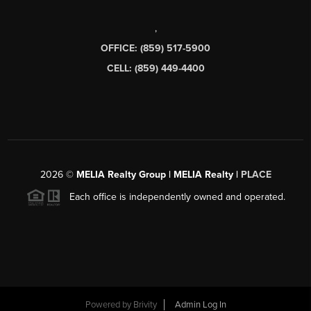
,
OFFICE: (859) 517-5900
CELL: (859) 449-4400
2026
©
MELIA Realty Group | MELIA Realty |
PLACE
Each office is independently owned and operated.
Powered by
Brivity
Admin Log In