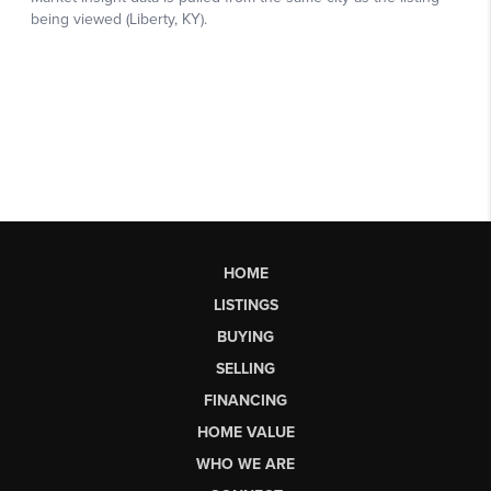
HOME
LISTINGS
BUYING
SELLING
FINANCING
HOME VALUE
WHO WE ARE