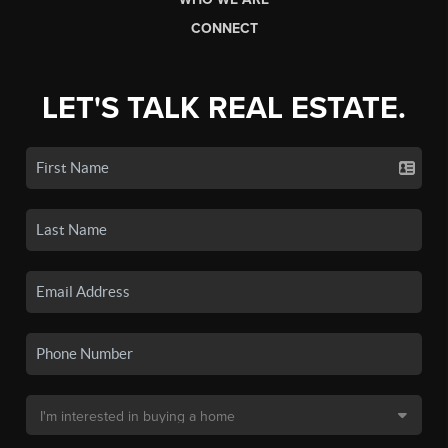
CONNECT
LET'S TALK REAL ESTATE.