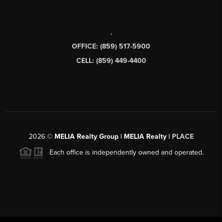
,
OFFICE: (859) 517-5900
CELL: (859) 449-4400
2026
©
MELIA Realty Group | MELIA Realty |
PLACE
Each office is independently owned and operated.