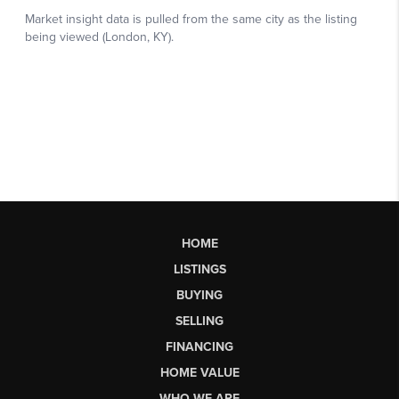
HOME
LISTINGS
BUYING
SELLING
FINANCING
HOME VALUE
WHO WE ARE