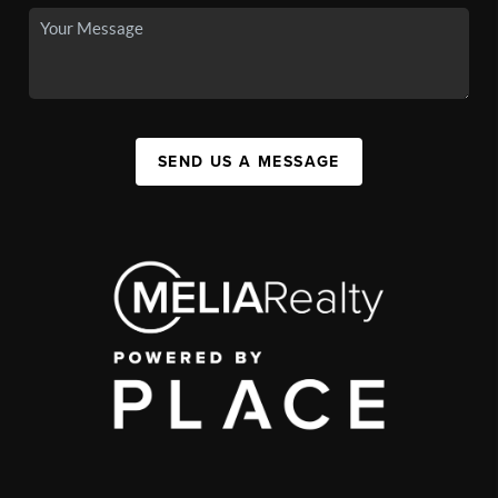
SEND US A MESSAGE