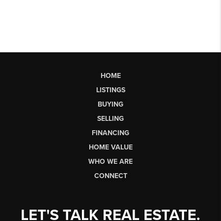
HOME
LISTINGS
BUYING
SELLING
FINANCING
HOME VALUE
WHO WE ARE
CONNECT
LET'S TALK REAL ESTATE.