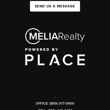
SEND US A MESSAGE
,
OFFICE: (859) 517-5900