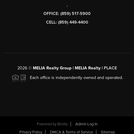
,
OFFICE: (859) 517-5900
CELL: (859) 449-4400
2026
©
MELIA Realty Group | MELIA Realty |
PLACE
Each office is independently owned and operated.
Powered by
Brivity
Admin Log In
Privacy Policy
DMCA & Terms of Service
Sitemap