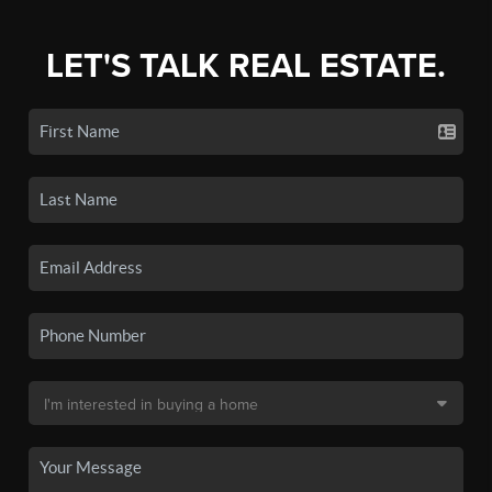
LET'S TALK REAL ESTATE.