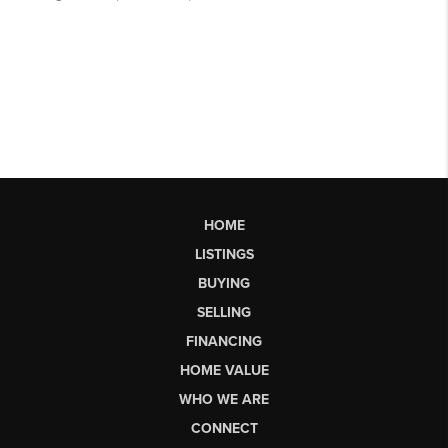
HOME
LISTINGS
BUYING
SELLING
FINANCING
HOME VALUE
WHO WE ARE
CONNECT