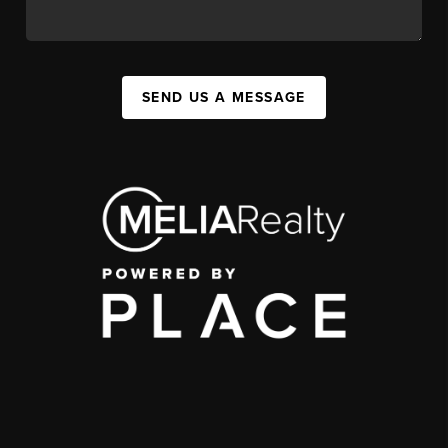
SEND US A MESSAGE