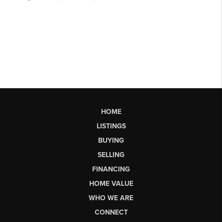
HOME
LISTINGS
BUYING
SELLING
FINANCING
HOME VALUE
WHO WE ARE
CONNECT