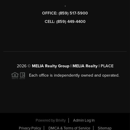
,
OFFICE: (859) 517-5900
CELL: (859) 449-4400
2026
©
MELIA Realty Group | MELIA Realty |
PLACE
Each office is independently owned and operated.
Powered by
Brivity
Admin Log In
Privacy Policy
DMCA & Terms of Service
Sitemap