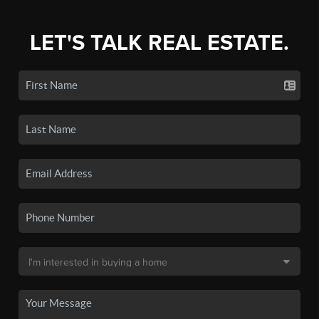
LET'S TALK REAL ESTATE.