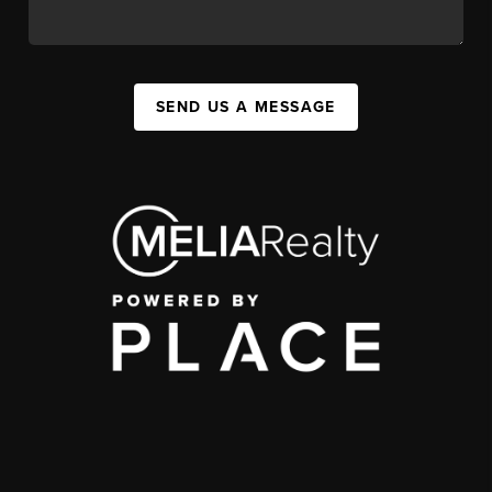
SEND US A MESSAGE