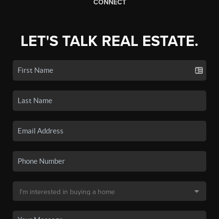
CONNECT
LET'S TALK REAL ESTATE.