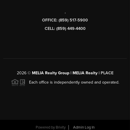
,
OFFICE: (859) 517-5900
CELL: (859) 449-4400
2026
©
MELIA Realty Group | MELIA Realty |
PLACE
Each office is independently owned and operated.
Powered by
Brivity
Admin Log In