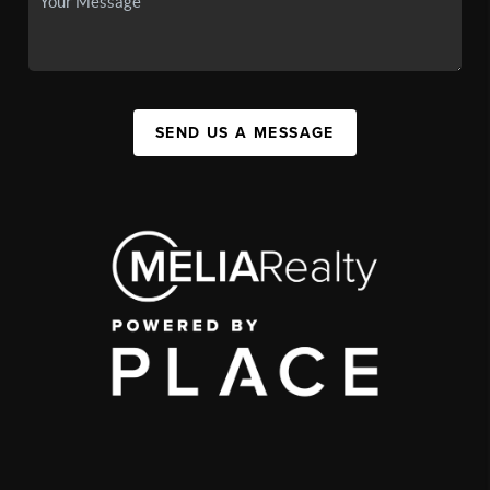
SEND US A MESSAGE