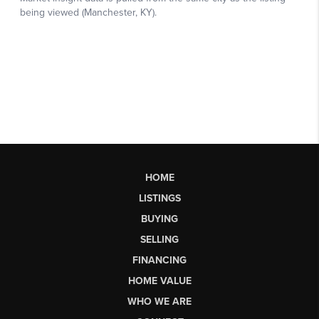
HOME
LISTINGS
BUYING
SELLING
FINANCING
HOME VALUE
WHO WE ARE