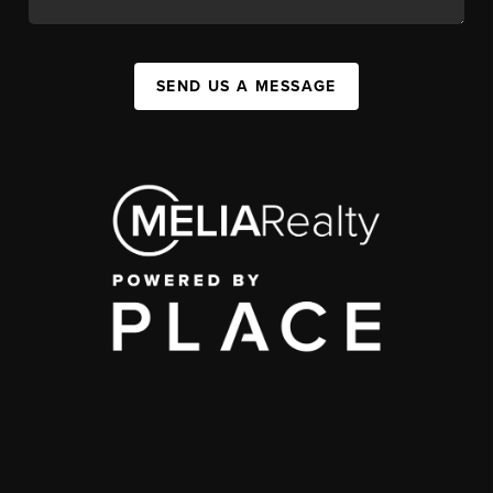
SEND US A MESSAGE
,