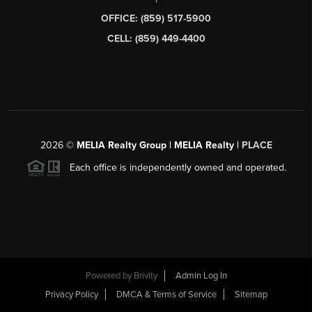
OFFICE: (859) 517-5900
CELL: (859) 449-4400
2026
©
MELIA Realty Group | MELIA Realty |
PLACE
Each office is independently owned and operated.
Powered by
Brivity
Admin Log In
Privacy Policy
DMCA & Terms of Service
Sitemap