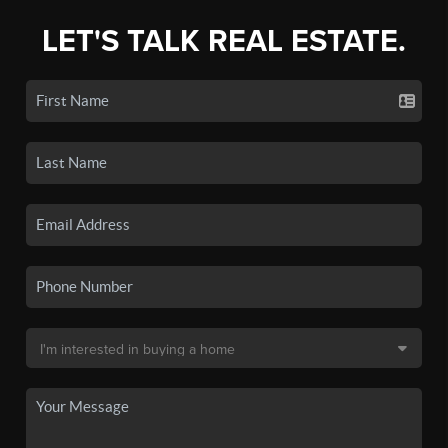
LET'S TALK REAL ESTATE.