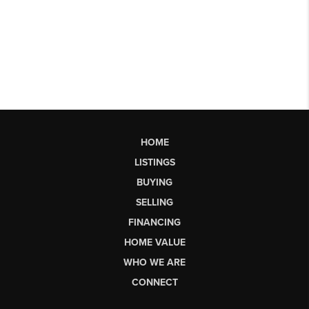
HOME
LISTINGS
BUYING
SELLING
FINANCING
HOME VALUE
WHO WE ARE
CONNECT