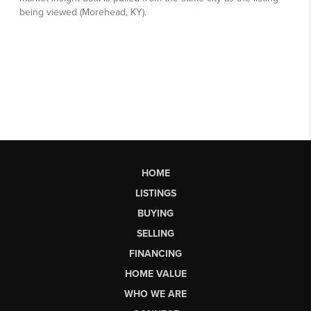
HOME
LISTINGS
BUYING
SELLING
FINANCING
HOME VALUE
WHO WE ARE