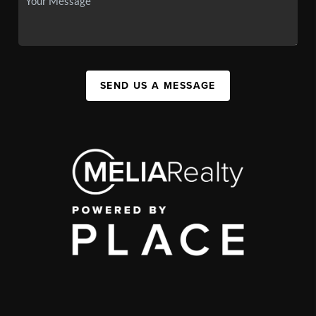
SEND US A MESSAGE