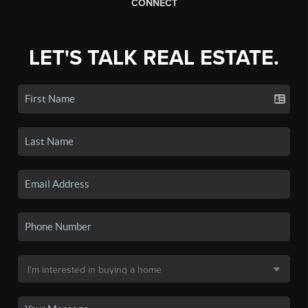
CONNECT
LET'S TALK REAL ESTATE.