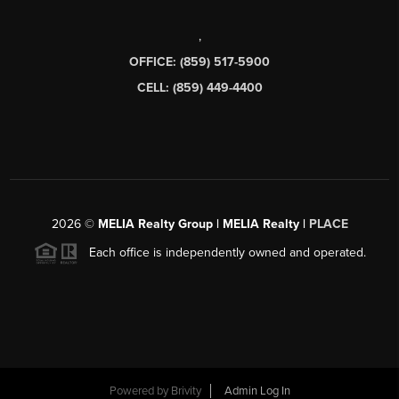
,
OFFICE: (859) 517-5900
CELL: (859) 449-4400
2026
©
MELIA Realty Group | MELIA Realty |
PLACE
Each office is independently owned and operated.
Powered by
Brivity
Admin Log In