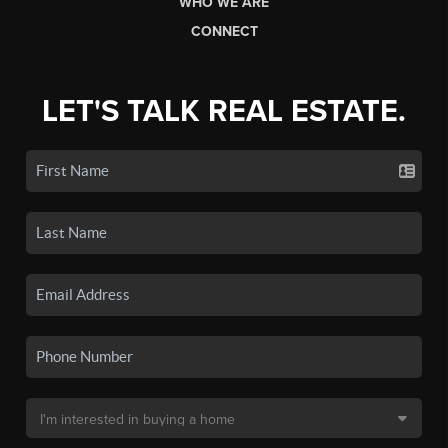
WHO WE ARE
CONNECT
LET'S TALK REAL ESTATE.