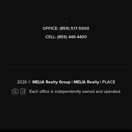
,
OFFICE: (859) 517-5900
CELL: (859) 449-4400
2026
©
MELIA Realty Group | MELIA Realty |
PLACE
Each office is independently owned and operated.