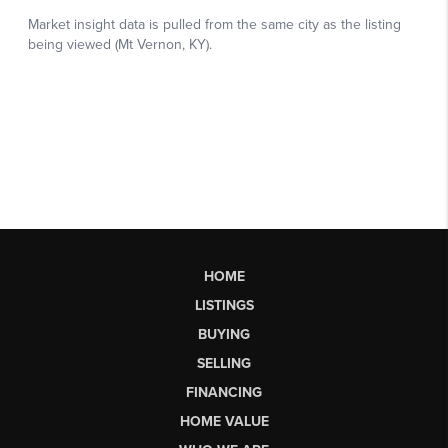
HOME
LISTINGS
BUYING
SELLING
FINANCING
HOME VALUE