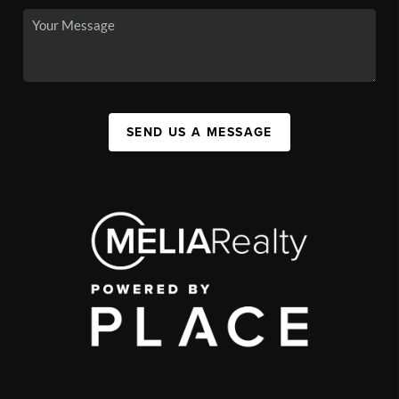
SEND US A MESSAGE