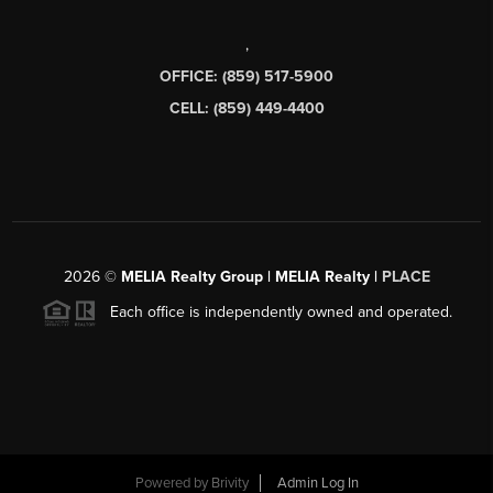
,
OFFICE: (859) 517-5900
CELL: (859) 449-4400
2026
©
MELIA Realty Group | MELIA Realty |
PLACE
Each office is independently owned and operated.
Powered by
Brivity
Admin Log In