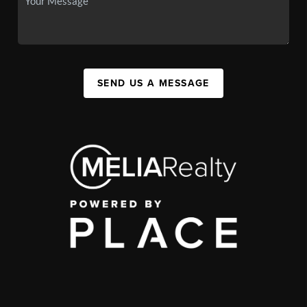
SEND US A MESSAGE