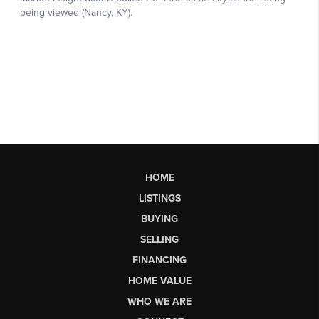
HOME
LISTINGS
BUYING
SELLING
FINANCING
HOME VALUE
WHO WE ARE