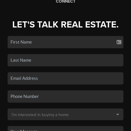
CONNECT
LET'S TALK REAL ESTATE.