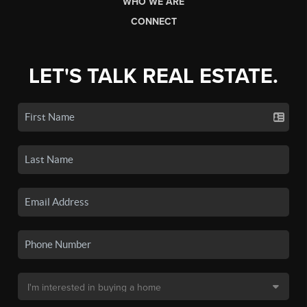
WHO WE ARE
CONNECT
LET'S TALK REAL ESTATE.