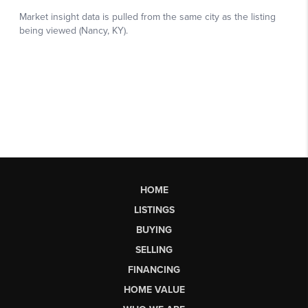
HOME
LISTINGS
BUYING
SELLING
FINANCING
HOME VALUE