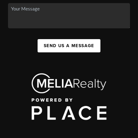
SEND US A MESSAGE