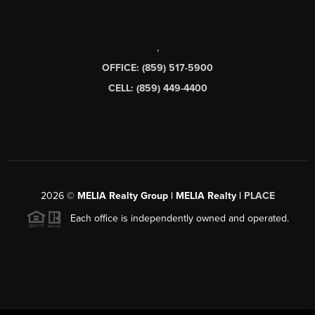
,
OFFICE: (859) 517-5900
CELL: (859) 449-4400
2026
©
MELIA Realty Group | MELIA Realty |
PLACE
Each office is independently owned and operated.