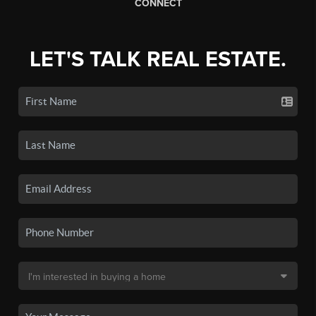
CONNECT
LET'S TALK REAL ESTATE.