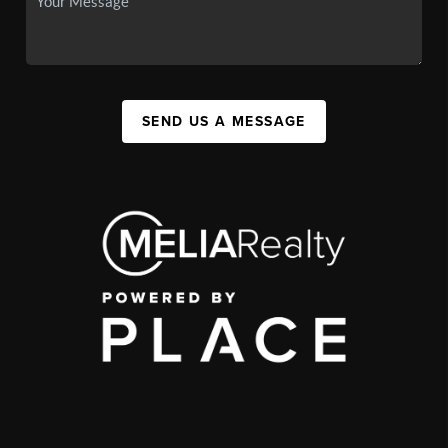
SEND US A MESSAGE