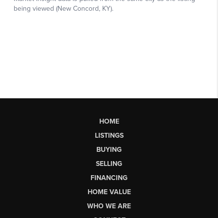
HOME
LISTINGS
BUYING
SELLING
FINANCING
HOME VALUE
WHO WE ARE