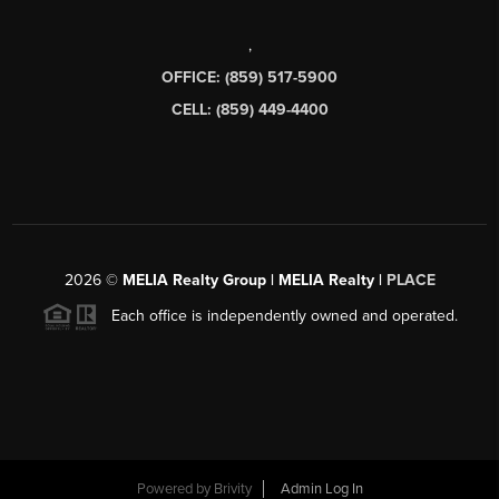
,
OFFICE: (859) 517-5900
CELL: (859) 449-4400
2026
©
MELIA Realty Group | MELIA Realty |
PLACE
Each office is independently owned and operated.
Powered by
Brivity
Admin Log In