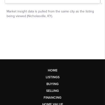
HOME
LISTINGS
BUYING
SELLING
FINANCING
HOME VALUE