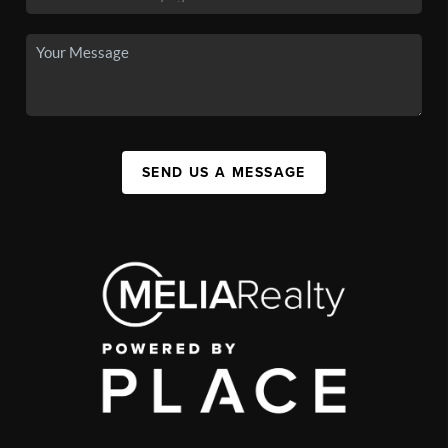
SEND US A MESSAGE