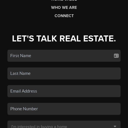
WHO WE ARE
CONNECT
LET'S TALK REAL ESTATE.