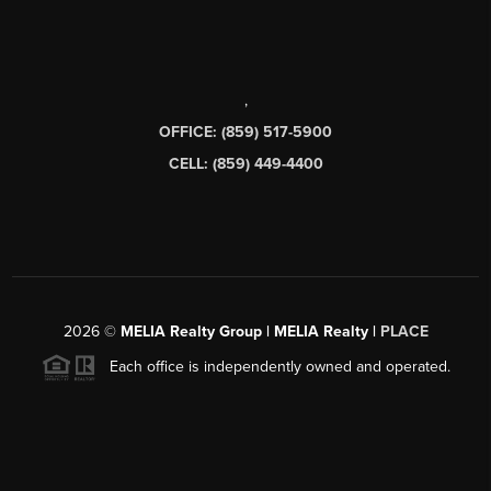
,
OFFICE: (859) 517-5900
CELL: (859) 449-4400
2026
©
MELIA Realty Group | MELIA Realty |
PLACE
Each office is independently owned and operated.