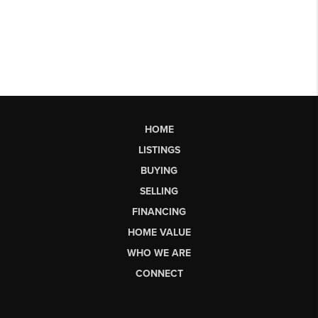
HOME
LISTINGS
BUYING
SELLING
FINANCING
HOME VALUE
WHO WE ARE
CONNECT