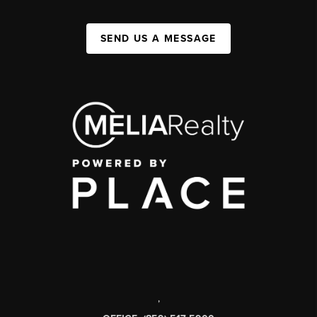
SEND US A MESSAGE
,