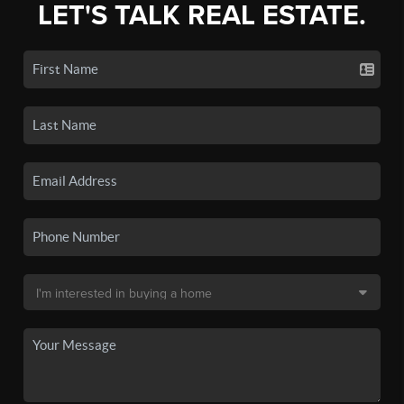
LET'S TALK REAL ESTATE.