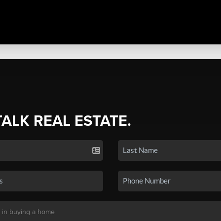
TALK REAL ESTATE.