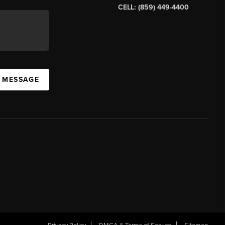
CELL: (859) 449-4400
A MESSAGE