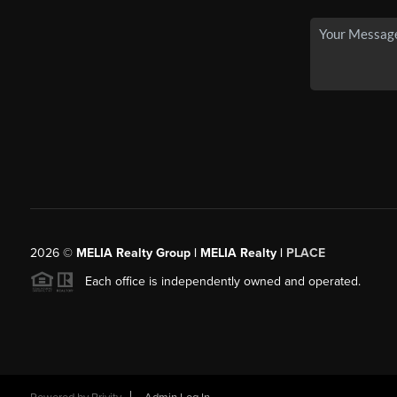
2026
©
MELIA Realty Group | MELIA Realty |
PLACE
Each office is independently owned and operated.