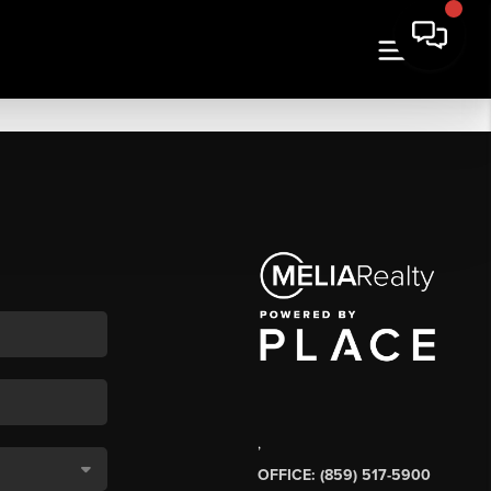
,
OFFICE: (859) 517-5900