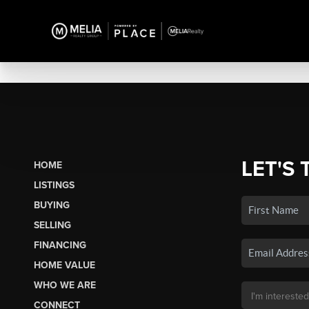
LET'S 
HOME
LISTINGS
BUYING
SELLING
FINANCING
HOME VALUE
WHO WE ARE
CONNECT