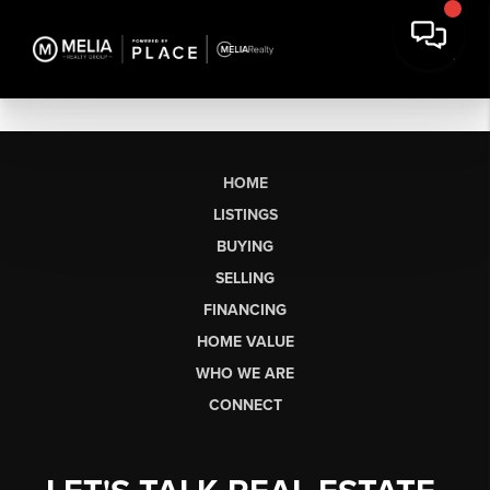
HOME
LISTINGS
BUYING
SELLING
FINANCING
HOME VALUE
WHO WE ARE
CONNECT