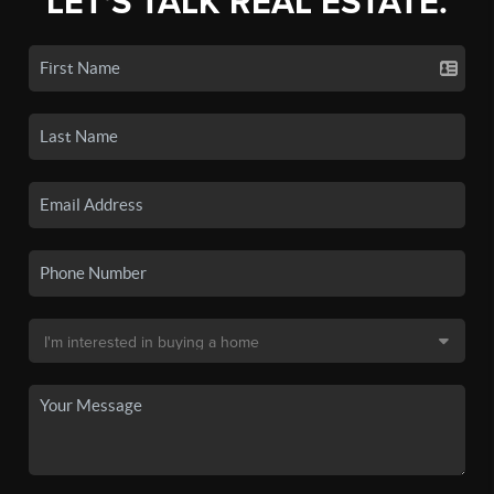
LET'S TALK REAL ESTATE.