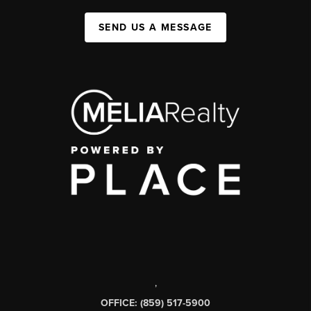
SEND US A MESSAGE
,
OFFICE: (859) 517-5900