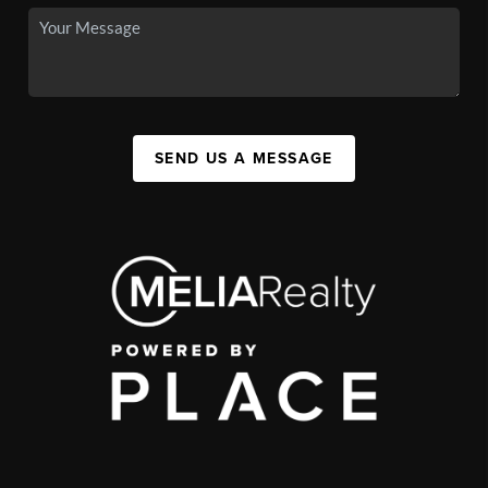
SEND US A MESSAGE