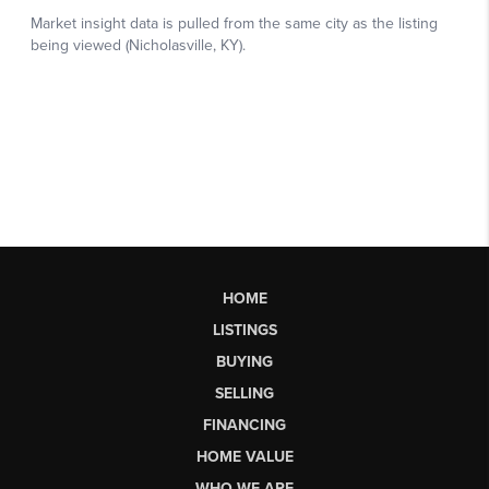
HOME
LISTINGS
BUYING
SELLING
FINANCING
HOME VALUE
WHO WE ARE