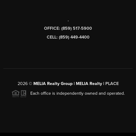
,
OFFICE: (859) 517-5900
CELL: (859) 449-4400
2026
©
MELIA Realty Group | MELIA Realty |
PLACE
Each office is independently owned and operated.