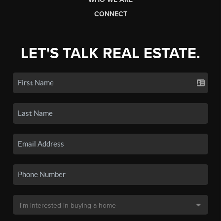
CONNECT
LET'S TALK REAL ESTATE.