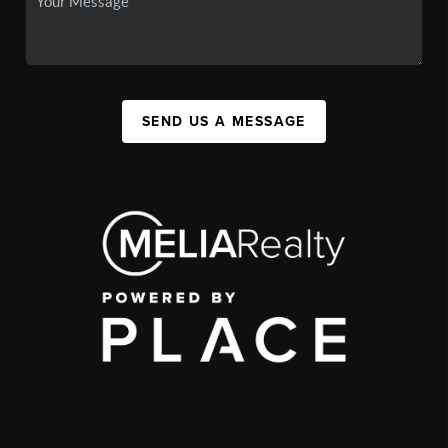
SEND US A MESSAGE