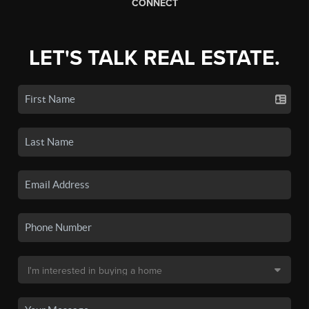
CONNECT
LET'S TALK REAL ESTATE.