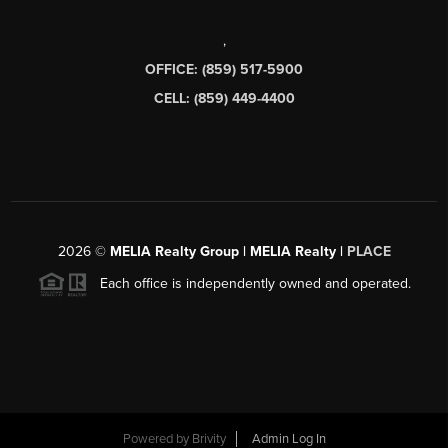
,
OFFICE: (859) 517-5900
CELL: (859) 449-4400
2026
©
MELIA Realty Group | MELIA Realty |
PLACE
Each office is independently owned and operated.
Powered by
Brivity
Admin Log In