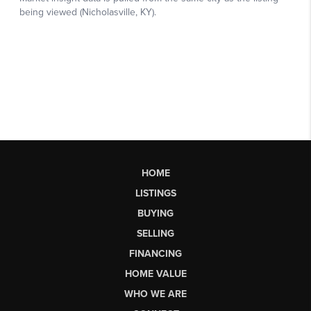
HOME
LISTINGS
BUYING
SELLING
FINANCING
HOME VALUE
WHO WE ARE