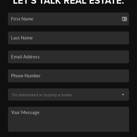
LET'S TALK REAL ESTATE.