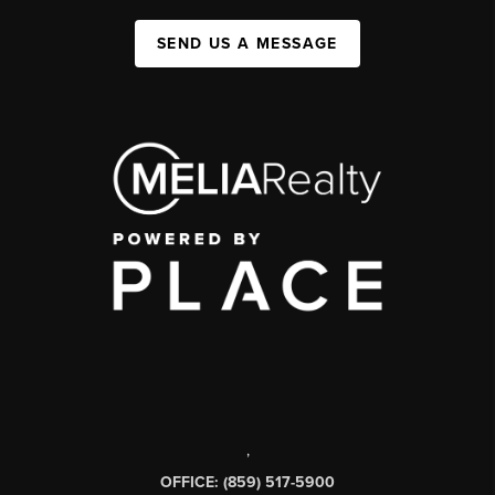
SEND US A MESSAGE
,
OFFICE: (859) 517-5900