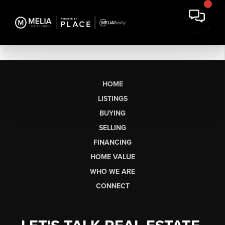
HOME
LISTINGS
BUYING
SELLING
FINANCING
HOME VALUE
WHO WE ARE
CONNECT