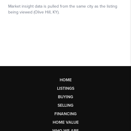
HOME
LISTINGS
BUYING
SELLING
FINANCING
HOME VALUE
WHO WE ARE