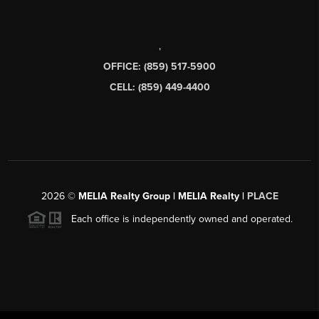
,
OFFICE: (859) 517-5900
CELL: (859) 449-4400
2026
©
MELIA Realty Group | MELIA Realty |
PLACE
Each office is independently owned and operated.