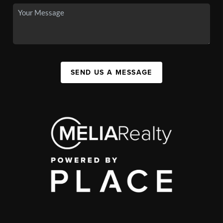
SEND US A MESSAGE