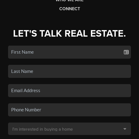
CONNECT
LET'S TALK REAL ESTATE.