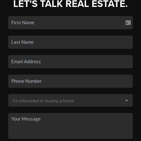
LET'S TALK REAL ESTATE.