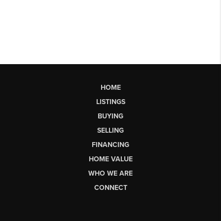
HOME
LISTINGS
BUYING
SELLING
FINANCING
HOME VALUE
WHO WE ARE
CONNECT