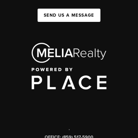
SEND US A MESSAGE
,
OFFICE: (859) 517-5900