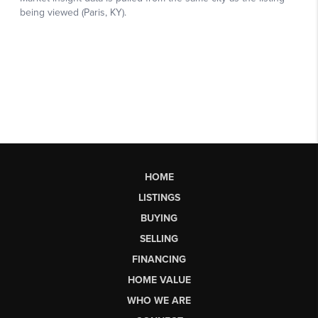
HOME
LISTINGS
BUYING
SELLING
FINANCING
HOME VALUE
WHO WE ARE