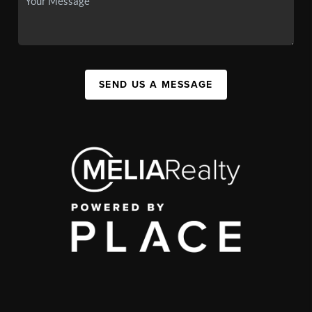
SEND US A MESSAGE