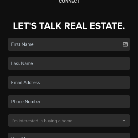
CONNECT
LET'S TALK REAL ESTATE.