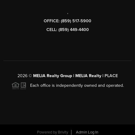
,
OFFICE: (859) 517-5900
CELL: (859) 449-4400
2026
©
MELIA Realty Group | MELIA Realty |
PLACE
Each office is independently owned and operated.
Powered by
Brivity
Admin Log In