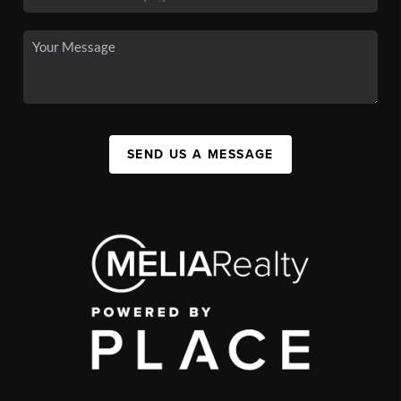
SEND US A MESSAGE