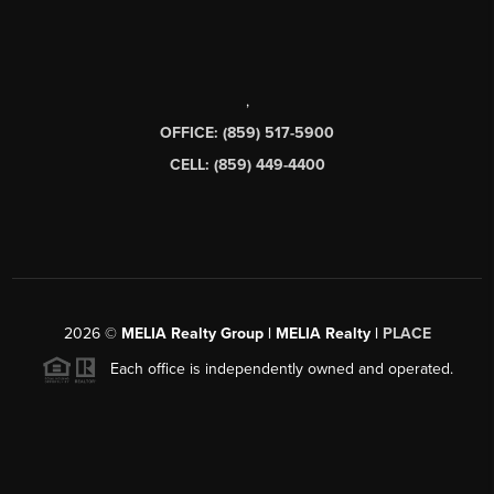
,
OFFICE: (859) 517-5900
CELL: (859) 449-4400
2026
©
MELIA Realty Group | MELIA Realty |
PLACE
Each office is independently owned and operated.