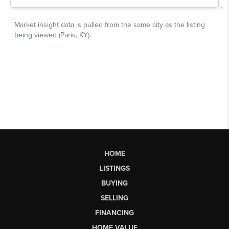
HOME
LISTINGS
BUYING
SELLING
FINANCING
HOME VALUE