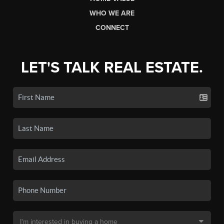
WHO WE ARE
CONNECT
LET'S TALK REAL ESTATE.