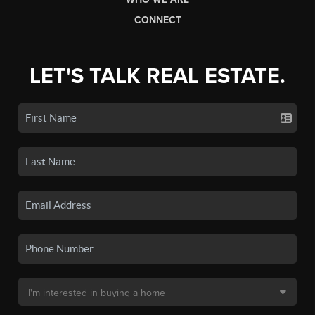
CONNECT
LET'S TALK REAL ESTATE.