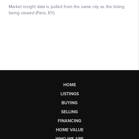
HOME
LISTINGS
BUYING
SELLING
FINANCING
HOME VALUE
WHO WE ARE