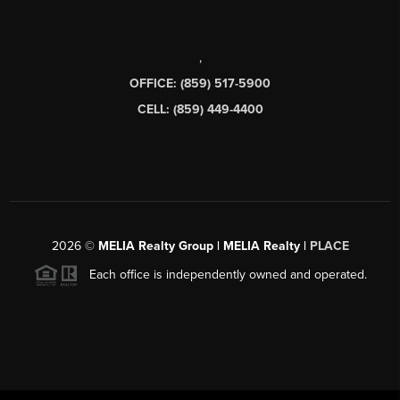
,
OFFICE: (859) 517-5900
CELL: (859) 449-4400
2026
©
MELIA Realty Group | MELIA Realty |
PLACE
Each office is independently owned and operated.