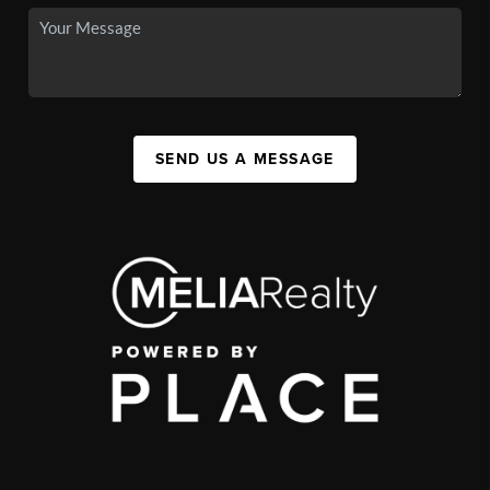
SEND US A MESSAGE