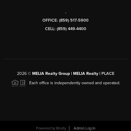
,
OFFICE: (859) 517-5900
CELL: (859) 449-4400
2026
©
MELIA Realty Group | MELIA Realty |
PLACE
Each office is independently owned and operated.
Powered by
Brivity
Admin Log In