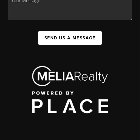
SEND US A MESSAGE