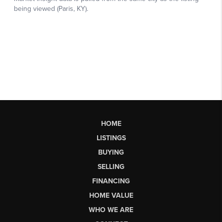
HOME
LISTINGS
BUYING
SELLING
FINANCING
HOME VALUE
WHO WE ARE