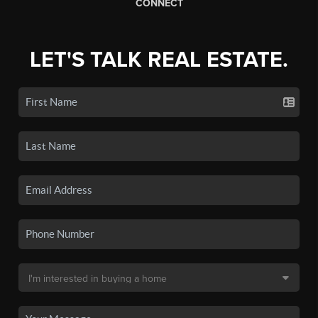
CONNECT
LET'S TALK REAL ESTATE.