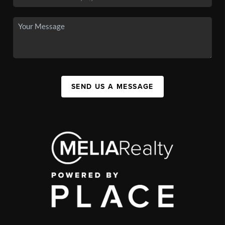
SEND US A MESSAGE