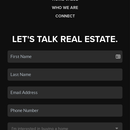
WHO WE ARE
CONNECT
LET'S TALK REAL ESTATE.