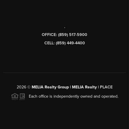
,
OFFICE: (859) 517-5900
CELL: (859) 449-4400
2026
©
MELIA Realty Group | MELIA Realty |
PLACE
Each office is independently owned and operated.