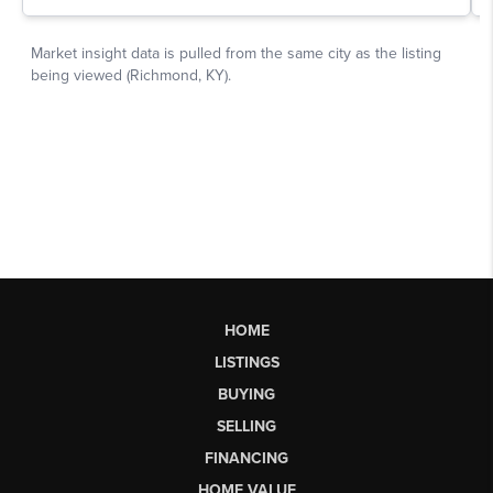
HOME
LISTINGS
BUYING
SELLING
FINANCING
HOME VALUE