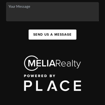
SEND US A MESSAGE