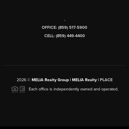
,
OFFICE: (859) 517-5900
CELL: (859) 449-4400
2026
©
MELIA Realty Group | MELIA Realty |
PLACE
Each office is independently owned and operated.