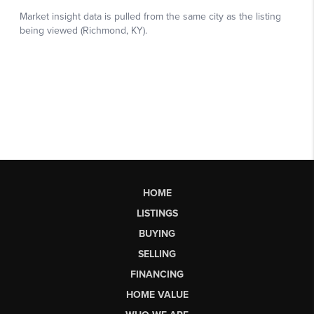
HOME
LISTINGS
BUYING
SELLING
FINANCING
HOME VALUE