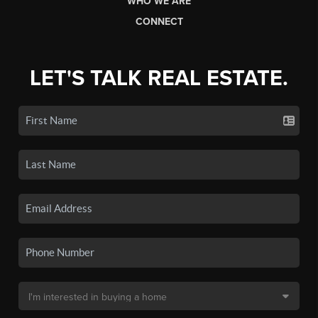
WHO WE ARE
CONNECT
LET'S TALK REAL ESTATE.