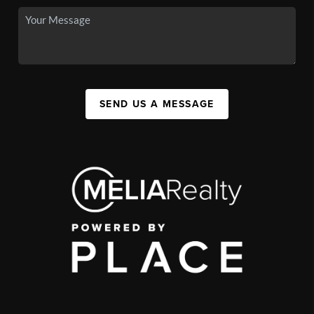
SEND US A MESSAGE