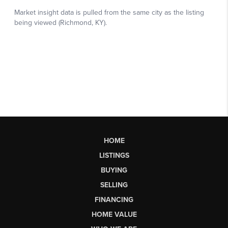
HOME
LISTINGS
BUYING
SELLING
FINANCING
HOME VALUE