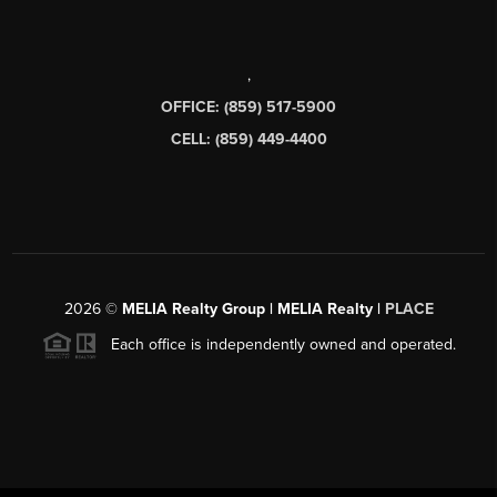
,
OFFICE: (859) 517-5900
CELL: (859) 449-4400
2026
©
MELIA Realty Group | MELIA Realty |
PLACE
Each office is independently owned and operated.