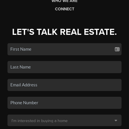
WHO WE ARE
CONNECT
LET'S TALK REAL ESTATE.