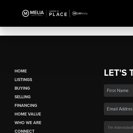
LET'S 
HOME
LISTINGS
BUYING
SELLING
FINANCING
HOME VALUE
WHO WE ARE
CONNECT