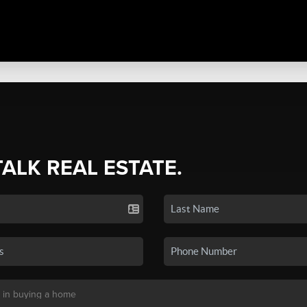
TALK REAL ESTATE.