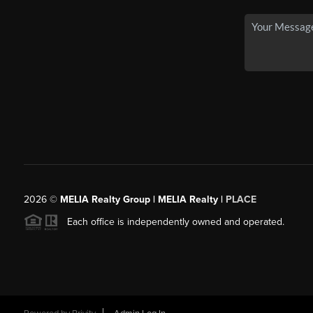
2026
©
MELIA Realty Group | MELIA Realty |
PLACE
Each office is independently owned and operated.