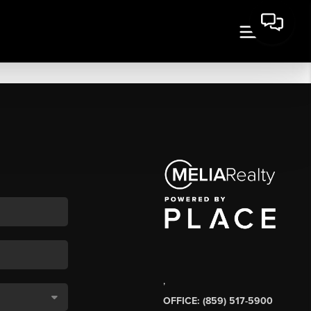
,
OFFICE: (859) 517-5900