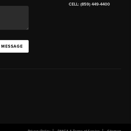
CELL: (859) 449-4400
A MESSAGE