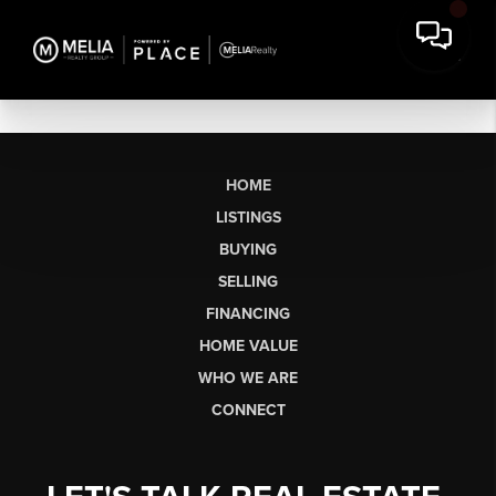
HOME
LISTINGS
BUYING
SELLING
FINANCING
HOME VALUE
WHO WE ARE
CONNECT