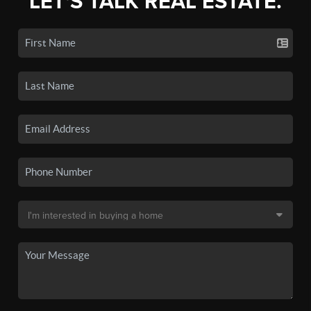
LET'S TALK REAL ESTATE.