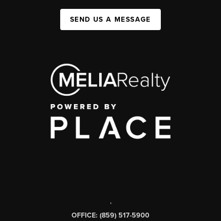
SEND US A MESSAGE
,
OFFICE: (859) 517-5900