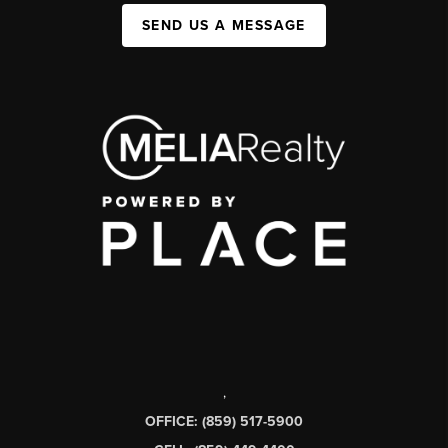
SEND US A MESSAGE
,
OFFICE: (859) 517-5900