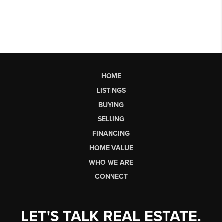
HOME
LISTINGS
BUYING
SELLING
FINANCING
HOME VALUE
WHO WE ARE
CONNECT
LET'S TALK REAL ESTATE.