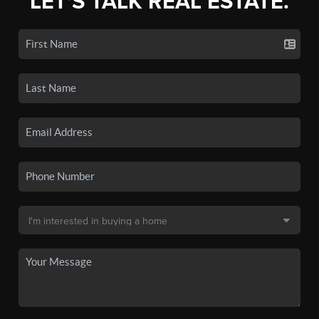
LET'S TALK REAL ESTATE.