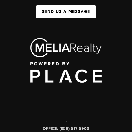
SEND US A MESSAGE
,
OFFICE: (859) 517-5900