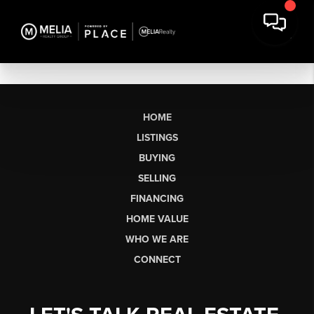
HOME
LISTINGS
BUYING
SELLING
FINANCING
HOME VALUE
WHO WE ARE
CONNECT