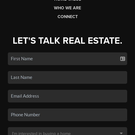
WHO WE ARE
CONNECT
LET'S TALK REAL ESTATE.