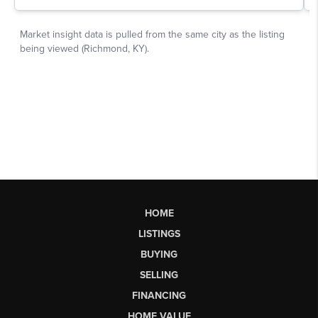
HOME
LISTINGS
BUYING
SELLING
FINANCING
HOME VALUE