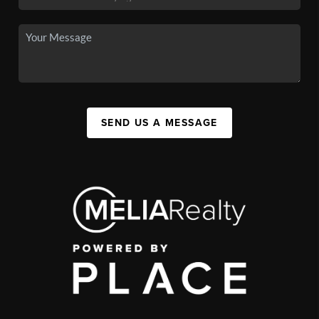
SEND US A MESSAGE