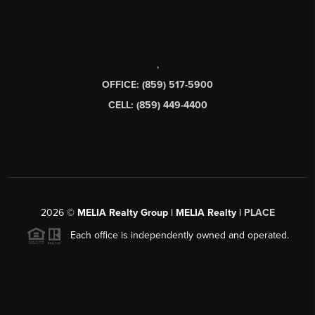
,
OFFICE: (859) 517-5900
CELL: (859) 449-4400
2026
©
MELIA Realty Group | MELIA Realty |
PLACE
Each office is independently owned and operated.