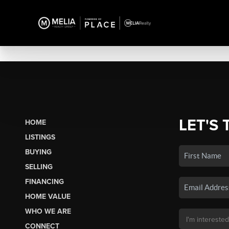
LET'S 
HOME
LISTINGS
BUYING
SELLING
FINANCING
HOME VALUE
WHO WE ARE
CONNECT