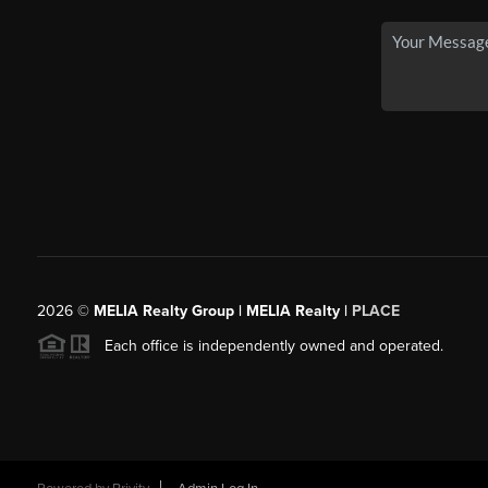
2026
©
MELIA Realty Group | MELIA Realty |
PLACE
Each office is independently owned and operated.