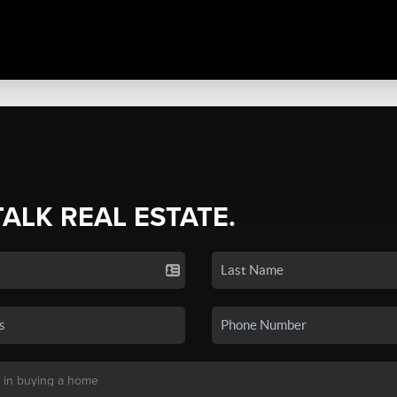
TALK REAL ESTATE.