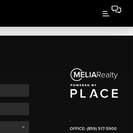
,
OFFICE: (859) 517-5900