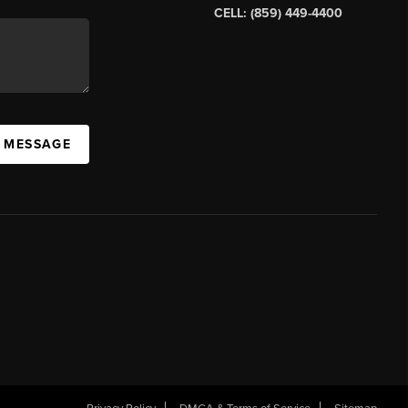
CELL: (859) 449-4400
A MESSAGE