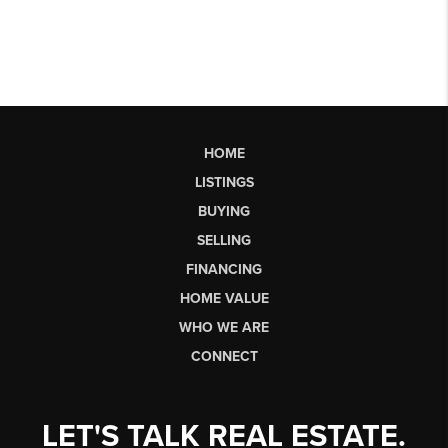
HOME
LISTINGS
BUYING
SELLING
FINANCING
HOME VALUE
WHO WE ARE
CONNECT
LET'S TALK REAL ESTATE.