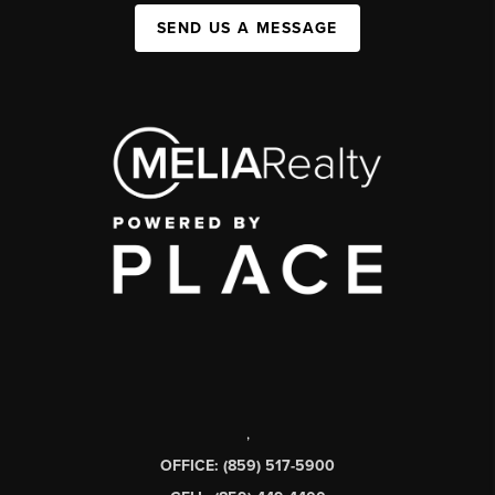
SEND US A MESSAGE
,
OFFICE: (859) 517-5900