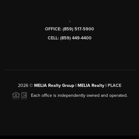
,
OFFICE: (859) 517-5900
CELL: (859) 449-4400
2026
©
MELIA Realty Group | MELIA Realty |
PLACE
Each office is independently owned and operated.