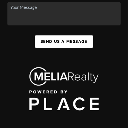
SEND US A MESSAGE