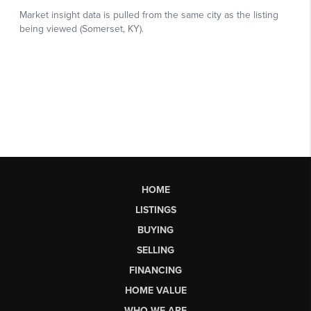
HOME
LISTINGS
BUYING
SELLING
FINANCING
HOME VALUE
WHO WE ARE