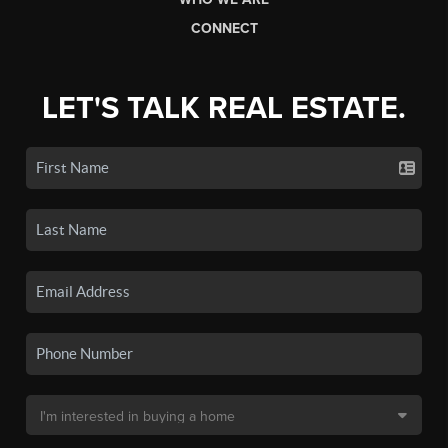
CONNECT
LET'S TALK REAL ESTATE.