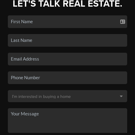
LET'S TALK REAL ESTATE.