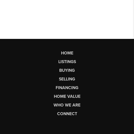
HOME
LISTINGS
BUYING
SELLING
FINANCING
HOME VALUE
WHO WE ARE
CONNECT