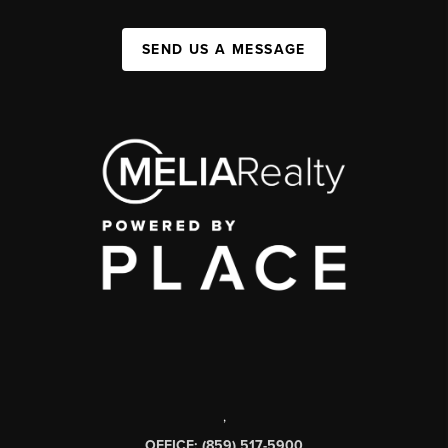
SEND US A MESSAGE
,
OFFICE: (859) 517-5900