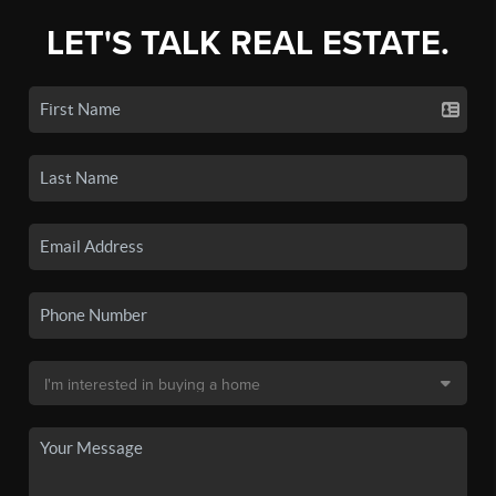
LET'S TALK REAL ESTATE.