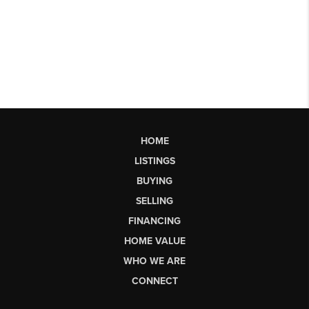
HOME
LISTINGS
BUYING
SELLING
FINANCING
HOME VALUE
WHO WE ARE
CONNECT