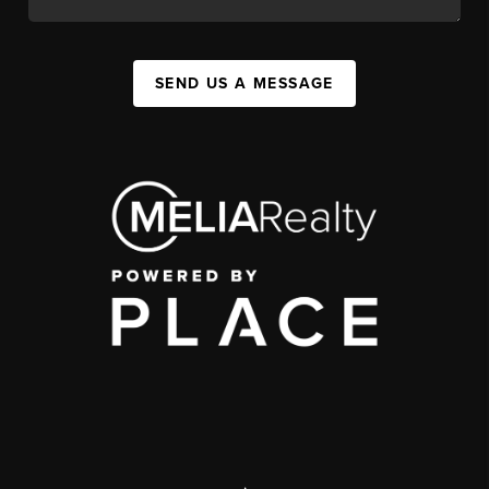
SEND US A MESSAGE
,