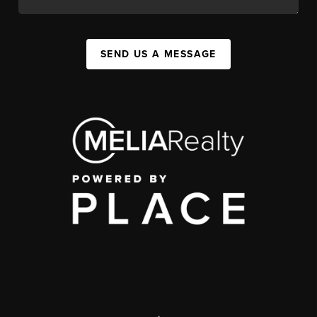
SEND US A MESSAGE
,