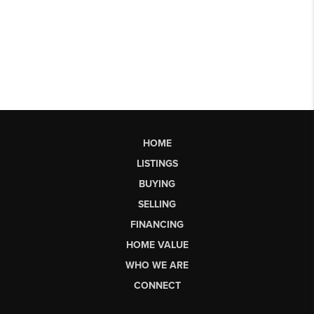
HOME
LISTINGS
BUYING
SELLING
FINANCING
HOME VALUE
WHO WE ARE
CONNECT