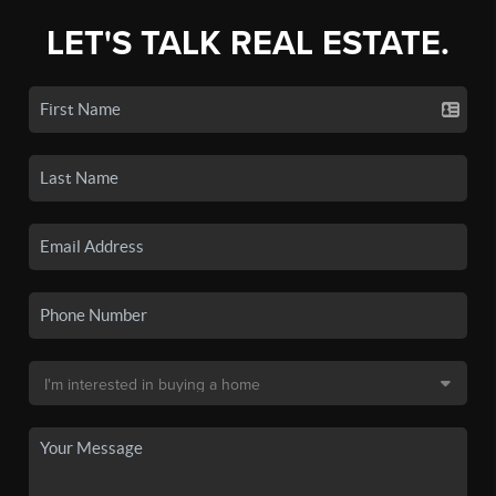
LET'S TALK REAL ESTATE.