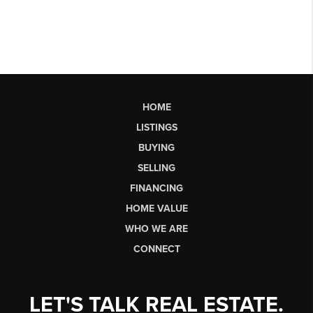
HOME
LISTINGS
BUYING
SELLING
FINANCING
HOME VALUE
WHO WE ARE
CONNECT
LET'S TALK REAL ESTATE.