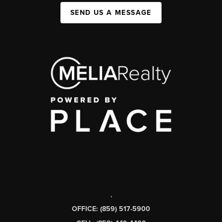
SEND US A MESSAGE
,
OFFICE: (859) 517-5900