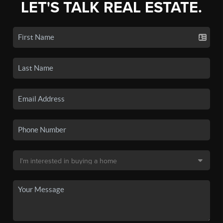
LET'S TALK REAL ESTATE.