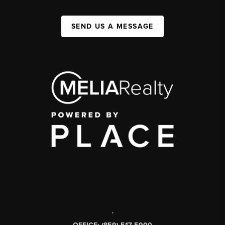
SEND US A MESSAGE
,