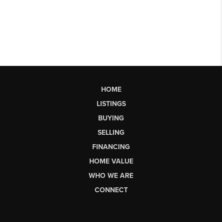
HOME
LISTINGS
BUYING
SELLING
FINANCING
HOME VALUE
WHO WE ARE
CONNECT