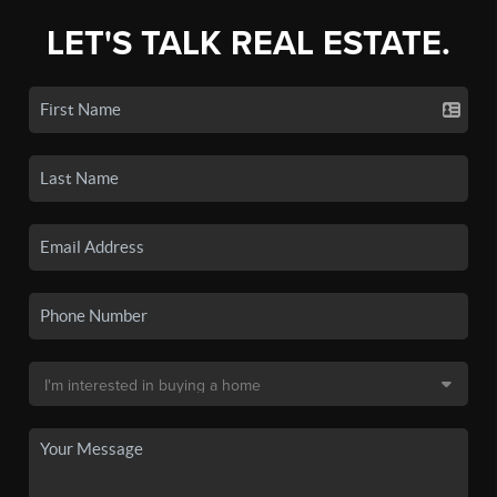
LET'S TALK REAL ESTATE.