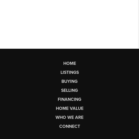
HOME
LISTINGS
BUYING
SELLING
FINANCING
HOME VALUE
WHO WE ARE
CONNECT