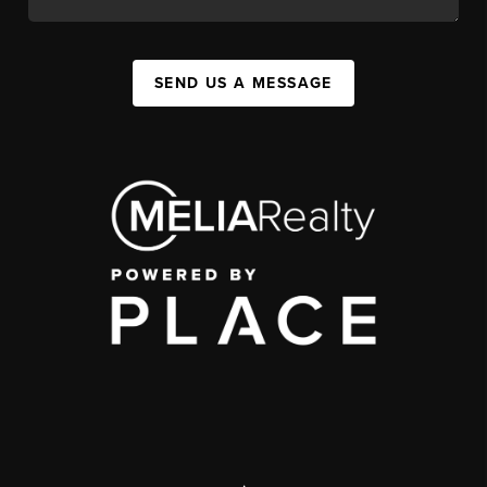
SEND US A MESSAGE
,