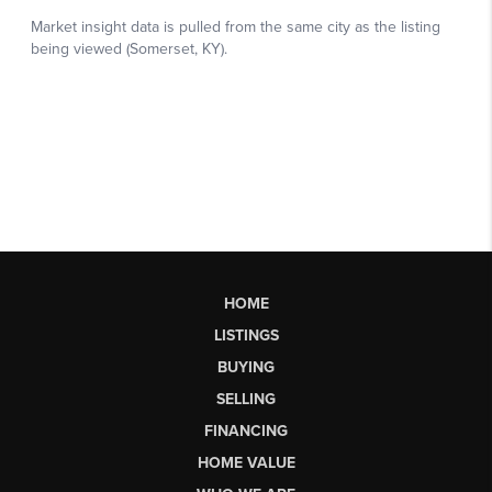
HOME
LISTINGS
BUYING
SELLING
FINANCING
HOME VALUE