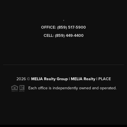
,
OFFICE: (859) 517-5900
CELL: (859) 449-4400
2026
©
MELIA Realty Group | MELIA Realty |
PLACE
Each office is independently owned and operated.