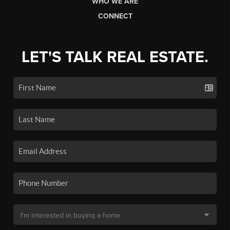
WHO WE ARE
CONNECT
LET'S TALK REAL ESTATE.