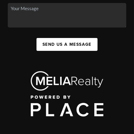
SEND US A MESSAGE