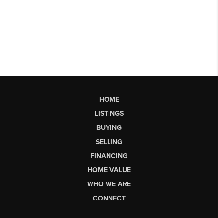
HOME
LISTINGS
BUYING
SELLING
FINANCING
HOME VALUE
WHO WE ARE
CONNECT