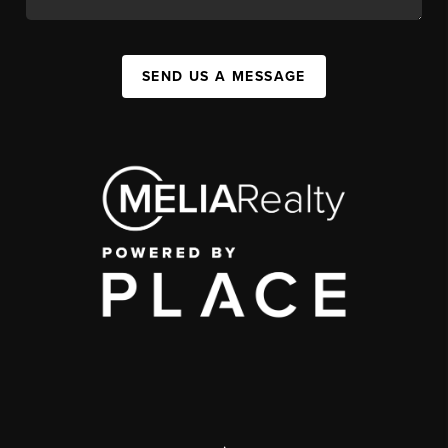
SEND US A MESSAGE
,