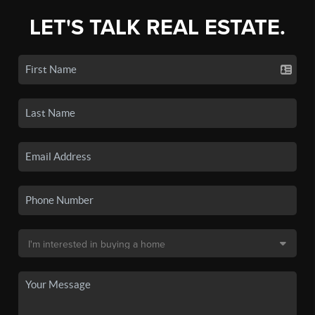
LET'S TALK REAL ESTATE.